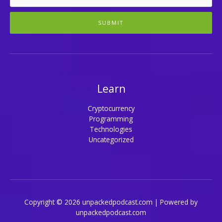
SUBMIT
Learn
Cryptocurrency
Programming
Technologies
Uncategorized
Copyright © 2026 unpackedpodcast.com | Powered by
unpackedpodcast.com