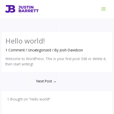
Skip
to
content
Hello world!
1 Comment
/
Uncategorized
/ By
Josh Davidson
Welcome to WordPress. This is your first post. Edit or delete it,
then start writing!
Next Post
→
1 thought on “Hello world!”