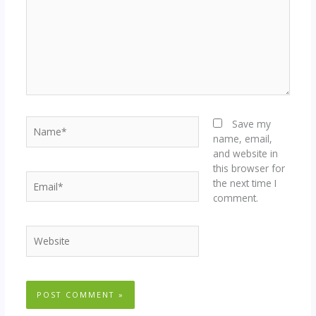
Name*
Save my
name, email,
and website in
this browser for
Email*
the next time I
comment.
Website