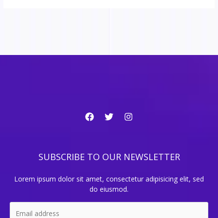
SUBSCRIBE TO OUR NEWSLETTER
Lorem ipsum dolor sit amet, consectetur adipisicing elit, sed
do eiusmod.