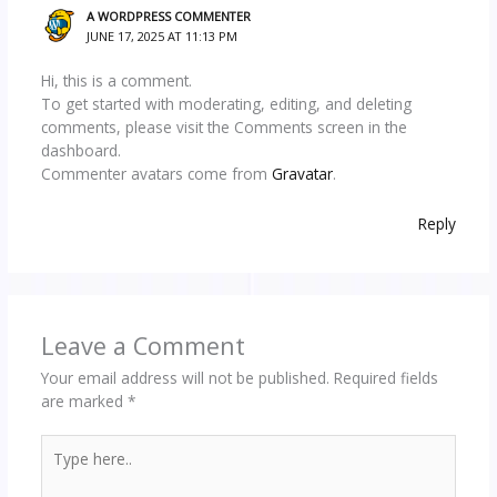
A WORDPRESS COMMENTER
JUNE 17, 2025 AT 11:13 PM
Hi, this is a comment.
To get started with moderating, editing, and deleting
comments, please visit the Comments screen in the
dashboard.
Commenter avatars come from
Gravatar
.
Reply
Leave a Comment
Your email address will not be published.
Required fields
are marked
*
Type
here..